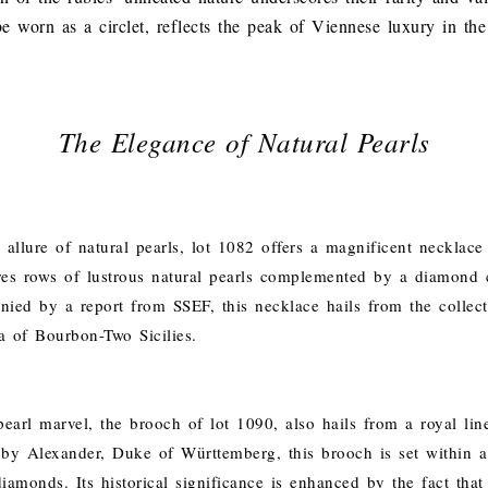
e worn as a circlet, reflects the peak of Viennese luxury in the
The Elegance of Natural Pearls
allure of natural pearls, lot 1082 offers a magnificent necklace 
ures rows of lustrous natural pearls complemented by a diamond c
ied by a report from SSEF, this necklace hails from the collect
 of Bourbon-Two Sicilies.
earl marvel, the brooch of lot 1090, also hails from a royal lin
by Alexander, Duke of Württemberg, this brooch is set within a
amonds. Its historical significance is enhanced by the fact that 