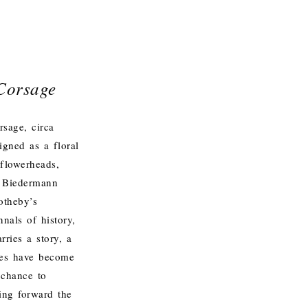
Corsage
rsage, circa
gned as a floral
 flowerheads,
il Biedermann
otheby’s
nals of history,
rries a story, a
ames have become
 chance to
ing forward the