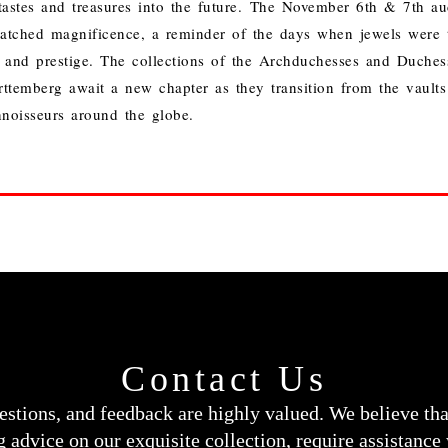
tastes and treasures into the future.
The November 6th & 7th auc
atched magnificence, a reminder of the days when jewels were t
and prestige. The collections of the Archduchesses and Duchess
temberg await a new chapter as they transition from the vaults 
noisseurs around the globe.
Contact Us
estions, and feedback are highly valued. We believe th
 advice on our exquisite collection, require assistance