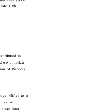
 late 19th
attributed to
lasp of foliate
ion of Princess
eage. Gifted as a
 halo of
it was later