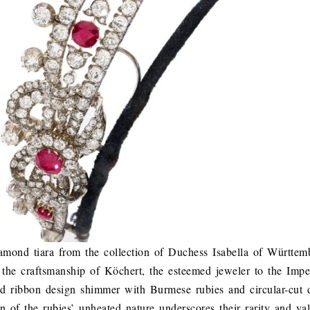
mond tiara from the collection of Duchess Isabella of Württem
o the craftsmanship of Köchert, the esteemed jeweler to the Imper
nd ribbon design shimmer with Burmese rubies and circular-cut
n of the rubies’ unheated nature underscores their rarity and val