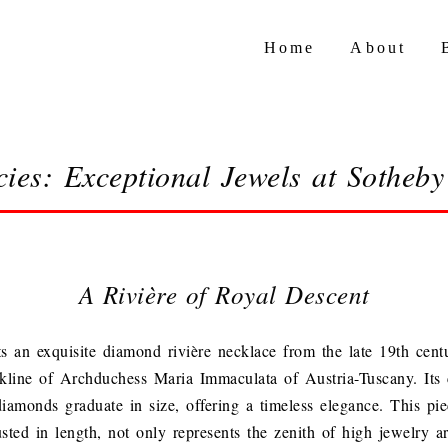
Home
About
cies: Exceptional Jewels at Sotheb
A Rivière of Royal Descent
s an exquisite diamond rivière necklace from the late 19th cent
kline of Archduchess Maria Immaculata of Austria-Tuscany. Its c
iamonds graduate in size, offering a timeless elegance. This pie
usted in length, not only represents the zenith of high jewelry ar