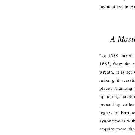
bequeathed to A
A Mast
Lot 1089 unveils
1865, from the c
wreath, it is se
making it versati
places it among 
upcoming auction
presenting collec
legacy of Europe
synonymous with
acquire more tha