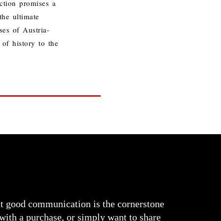
tion promises a
he ultimate
es of Austria-
of history to the
at good communication is the cornerstone
 with a purchase, or simply want to share