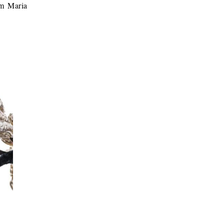
om Maria