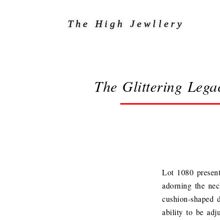
The High Jewllery
The Glittering Lega
Lot 1080 present
adorning the nec
cushion-shaped d
ability to be adj