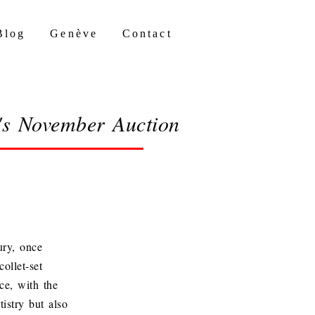
Blog
Genève
Contact
y's November Auction
ury, once
ollet-set
ce, with the
tistry but also