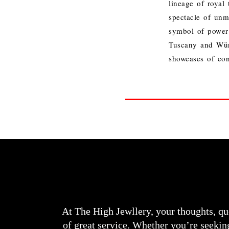
lineage of royal 
spectacle of unm
symbol of power 
Tuscany and Würt
showcases of con
At The High Jewllery, your thoughts, qu
of great service. Whether you’re seeking