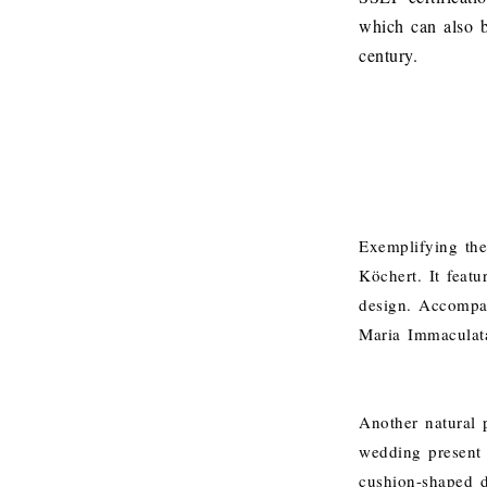
which can also b
century.
Exemplifying the 
Köchert. It feat
design. Accompan
Maria Immaculata
Another natural p
wedding present 
cushion-shaped di