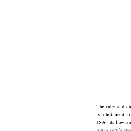
The ruby and dia
is a testament t
1896, its bow a
SSEF certificatio