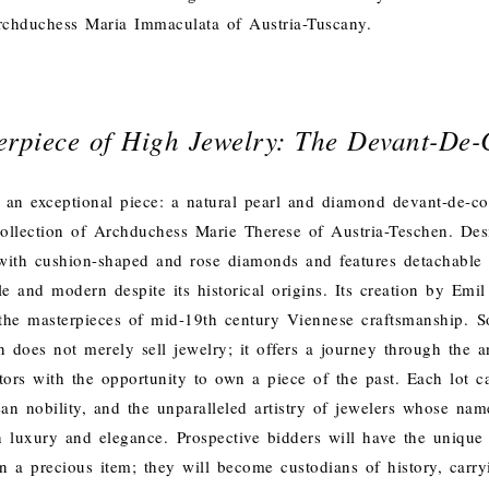
rchduchess Maria Immaculata of Austria-Tuscany.
erpiece of High Jewelry: The Devant-De-
 an exceptional piece: a natural pearl and diamond devant-de-co
ollection of Archduchess Marie Therese of Austria-Teschen. Desi
t with cushion-shaped and rose diamonds and features detachable
le and modern despite its historical origins. Its creation by Em
the masterpieces of mid-19th century Viennese craftsmanship.
S
 does not merely sell jewelry; it offers a journey through the an
tors with the opportunity to own a piece of the past. Each lot ca
an nobility, and the unparalleled artistry of jewelers whose n
 luxury and elegance.
Prospective bidders will have the unique
n a precious item; they will become custodians of history, carry