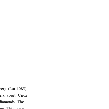
berg (Lot 1085)
ial court. Circa
 diamonds. The
ue. This piece,