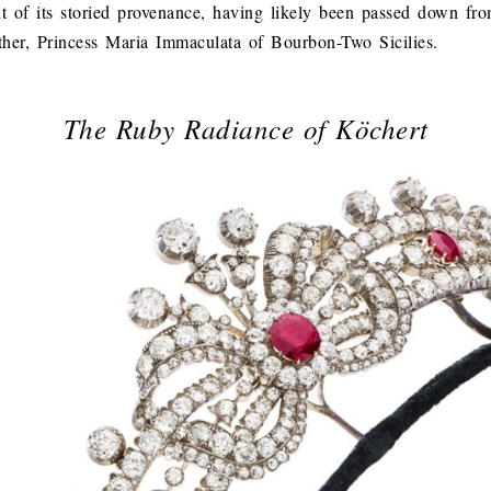
ht of its storied provenance, having likely been passed down fr
her, Princess Maria Immaculata of Bourbon-Two Sicilies.
The Ruby Radiance of Köchert