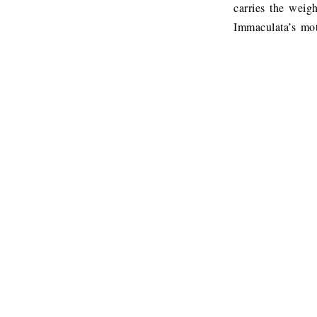
carries the weig
Immaculata’s mot