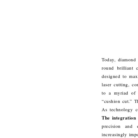
Today, diamond c
round brilliant
designed to maxi
laser cutting, c
to a myriad of 
“cushion cut.”
T
As technology co
The integration o
precision and e
increasingly imp