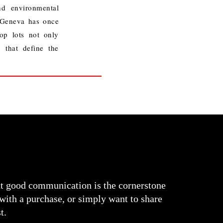
nd environmental
 Geneva has once
op lots not only
y that define the
at good communication is the cornerstone
 with a purchase, or simply want to share
t.