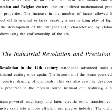
netian and Belgian cutters
, this cut utilized mathematical pre
l properties. The increase in the number of facets allowed l
ct off its internal surfaces, creating a mesmerizing play of lig
the development of the “mughal cut,” characterized by elabor
 showcasing the craftsmanship of the era.
The Industrial Revolution and Precision
Revolution in the 19th century
introduced advanced tools a
diamond cutting once again. The invention of the steam-powere
e precise shaping of diamonds. This era also saw the develop
a precursor to the modern round brilliant cut, featuring a 
team-powered machinery and later, electric tools, transformed
ensive craft into a more efficient and precise industry. The old