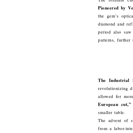
Pioneered by Ve
the gem’s optica
diamond and refle
period also saw 
patterns, further
The Industrial 
revolutionizing 
allowed for mor
European cut,”
smaller table.
The advent of s
from a labor-int