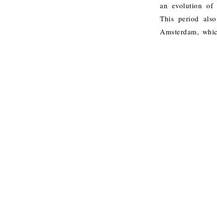
an evolution of 
This period als
Amsterdam, which