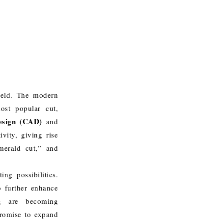
field. The modern
ost popular cut,
esign (CAD)
and
vity, giving rise
merald cut,” and
ng possibilities.
 further enhance
ing are becoming
promise to expand