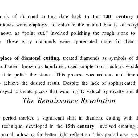
the 14th century 
ecords of diamond cutting date back to
hniques were employed to enhance the natural beauty of rou
known as “point cut,” involved polishing the rough stone to r
e. These early diamonds were appreciated more for their r
hplace of diamond cutting
, treated diamonds as symbols of 
craftsmen, known as lapidaries, used simple tools such as woo
st to polish the stones. This process was arduous and time-
 achieve the desired result. Despite the lack of sophisticated
anaged to create pieces that were highly valued by royalty and th
The Renaissance Revolution
 period marked a significant shift in diamond cutting with t
15th century
s technique, developed in the
, involved creating 
amond, allowing for better light reflection. This period also sa