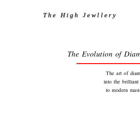
The High Jewllery
The Evolution of Dia
The art of diam
into the brillia
to modern maste