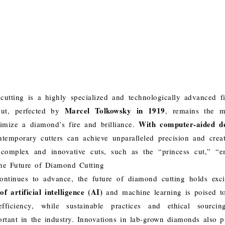
utting is a highly specialized and technologically advanced 
Marcel Tolkowsky in 1919
 cut, perfected by
, remains the m
With computer-aided d
mize a diamond’s fire and brilliance.
ontemporary cutters can achieve unparalleled precision and creati
complex and innovative cuts, such as the “princess cut,” “e
he Future of Diamond Cutting
ntinues to advance, the future of diamond cutting holds exciti
f artificial intelligence (AI)
and machine learning is poised to
fficiency, while sustainable practices and ethical sourc
ortant in the industry. Innovations in lab-grown diamonds also 