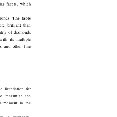
lar facets, which
The table
amonds.
e brilliant than
ility of diamonds
ith its multiple
s and other fine
e foundation for
 to maximize the
tal moment in the
ire in diamonds.