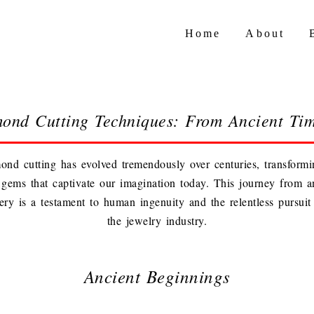
Home
About
mond Cutting Techniques: From Ancient Ti
ond cutting has evolved tremendously over centuries, transform
nt gems that captivate our imagination today. This journey from a
ry is a testament to human ingenuity and the relentless pursuit 
the jewelry industry.
Ancient Beginnings