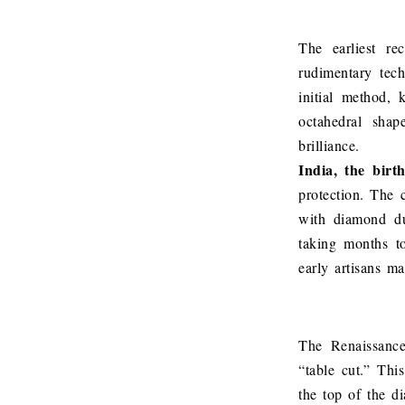
The earliest r
rudimentary tec
initial method, 
octahedral shap
brilliance.
India, the birt
protection. The 
with diamond du
taking months to
early artisans m
The Renaissance
“table cut.” Thi
the top of the di