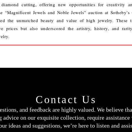
 diamond cutting, offering new opportunities for creativity a
e “Magnificent Jewels and Noble Jewels” auction at Sotheby’s
ted the unmatched beauty and value of high jewelry. These t
ve prices but also underscored the artistry, history, and rarit
elry.
Contact Us
estions, and feedback are highly valued. We believe th
 advice on our exquisite collection, require assistance
our ideas and suggestions, we’re here to listen and assis