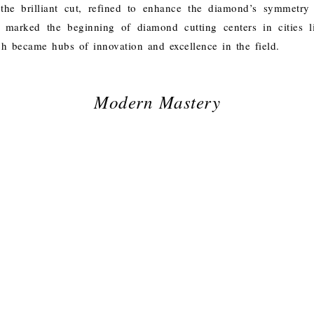
the brilliant cut, refined to enhance the diamond’s symmetry
o marked the beginning of diamond cutting centers in cities 
 became hubs of innovation and excellence in the field.
Modern Mastery