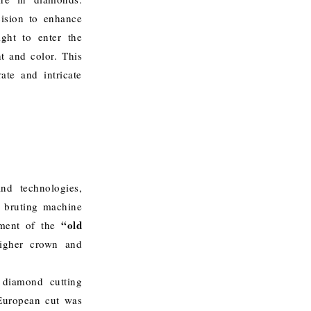
cision to enhance
ight to enter the
ht and color. This
ate and intricate
nd technologies,
d bruting machine
“old
ment of the
higher crown and
 diamond cutting
 European cut was