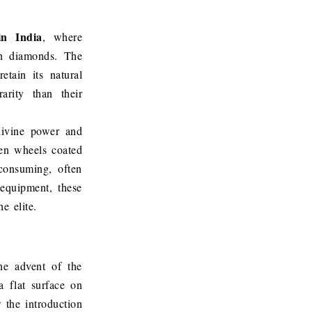
in India
, where
gh diamonds. The
etain its natural
arity than their
divine power and
den wheels coated
consuming, often
 equipment, these
e elite.
he advent of the
a flat surface on
w the introduction