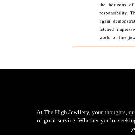
the horizons of
responsibility.
Th
again demonstra
fetched impressi
world of fine jew
At The High Jewllery, your thoughts, qu
of great service. Whether you’re seeking
y