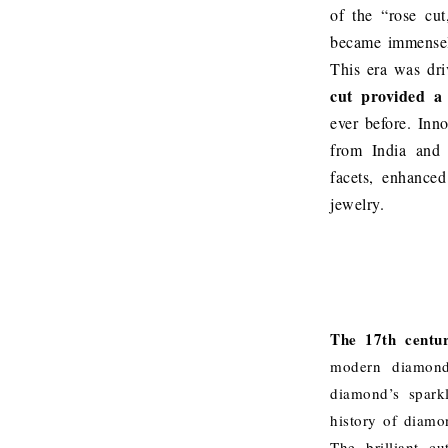
of the “rose cut
became immensel
This era was dri
cut provided a 
ever before. Inn
from India and 
facets, enhance
jewelry.
The 17th centur
modern diamond 
diamond’s sparkl
history of diamon
The brilliant c