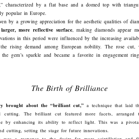
,” characterized by a flat base and a domed top with triangu
y popular in Europe.
ven by a growing appreciation for the aesthetic qualities of di
larger, more reflective surface
, making diamonds appear mor
ovations in this period were influenced by the increasing availab
the rising demand among European nobility. The rose cut, w
d the gem’s sparkle and became a favorite in engagement ring
The Birth of Brilliance
y brought about the “brilliant cut,”
a technique that laid th
cutting. The brilliant cut featured more facets, arranged
e by enhancing its ability to reflect light. This was a pivo
d cutting, setting the stage for future innovations.
ut was a response to the desire for more scintillation and f