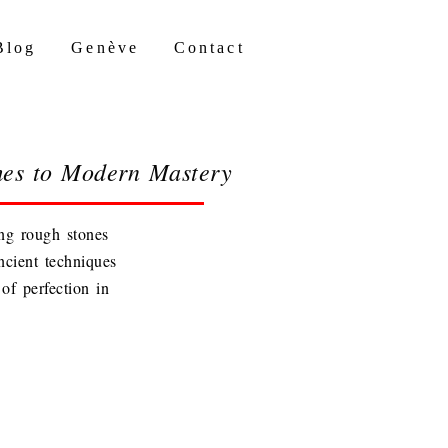
Blog
Genève
Contact
mes to Modern Mastery
ing rough stones
ncient techniques
of perfection in