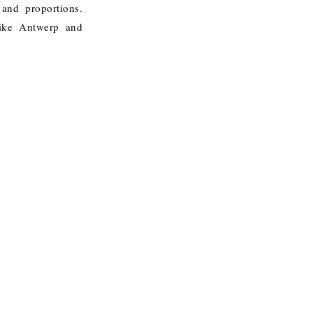
 and proportions.
like Antwerp and