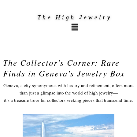
Skip
to
The High Jewelry
Menu
content
The Collector's Corner: Rare
Finds in Geneva's Jewelry Box​
Geneva, a city synonymous with luxury and refinement, offers more
than just a glimpse into the world of high jewelry—
it’s a treasure trove for collectors seeking pieces that transcend time.